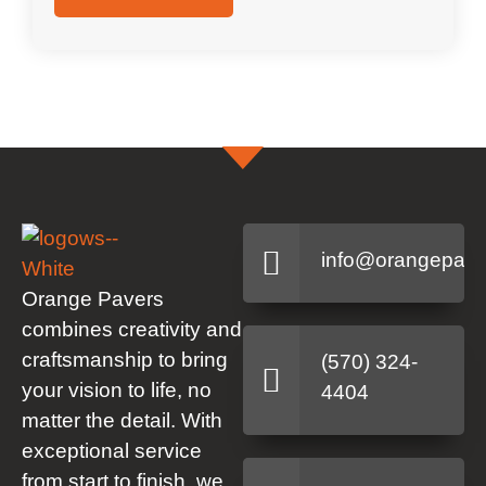
info@orangepave
Orange Pavers
combines creativity and
craftsmanship to bring
(570) 324-
your vision to life, no
4404
matter the detail. With
exceptional service
from start to finish, we