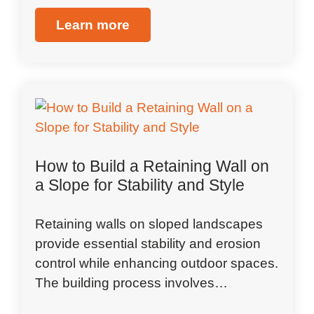
Learn more
How to Build a Retaining Wall on
a Slope for Stability and Style
Retaining walls on sloped landscapes
provide essential stability and erosion
control while enhancing outdoor spaces.
The building process involves…