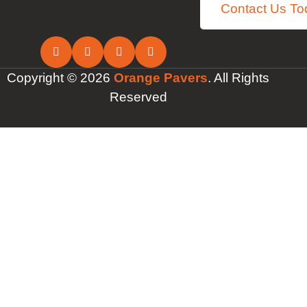
Contact Us To
Copyright © 2026
Orange Pavers
. All Rights
Reserved