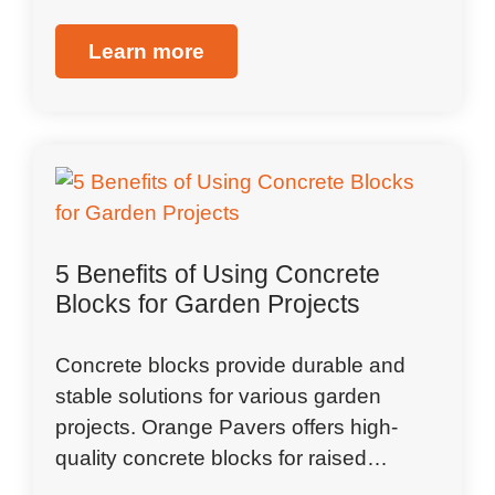
Learn more
5 Benefits of Using Concrete
Blocks for Garden Projects
Concrete blocks provide durable and
stable solutions for various garden
projects. Orange Pavers offers high-
quality concrete blocks for raised…