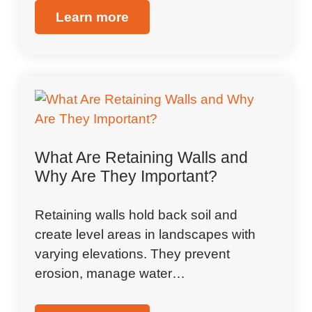
Learn more
What Are Retaining Walls and
Why Are They Important?
Retaining walls hold back soil and
create level areas in landscapes with
varying elevations. They prevent
erosion, manage water…