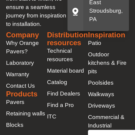
East
ensure a seamless
Stroudsburg,
journey from inspiration
PA
to installation.
Company
Distribution
Inspiration
resources
Why Orange
Patio
Technical
Pavers?
Outdoor
resources
Laboratory
kitchens & Fire
Material board
pits
Warranty
Catalog
Poolsides
Contact Us
Products
Find Dealers
Walkways
Pavers
Find a Pro
Driveways
Retaining walls
ITC
Commercial &
Blocks
Industrial