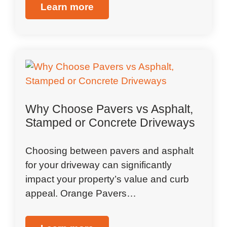
Learn more
Why Choose Pavers vs Asphalt,
Stamped or Concrete Driveways
Choosing between pavers and asphalt
for your driveway can significantly
impact your property’s value and curb
appeal. Orange Pavers…