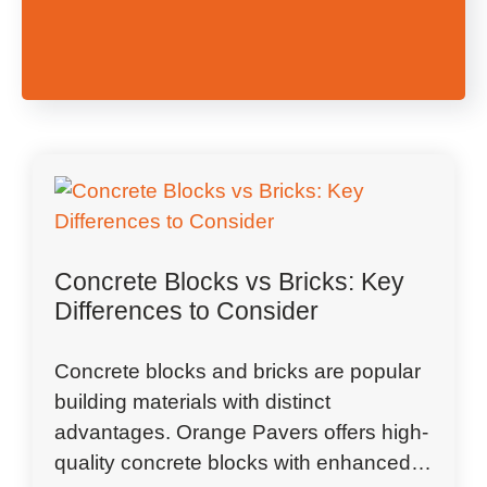
Concrete Blocks vs Bricks: Key
Differences to Consider
Concrete blocks and bricks are popular
building materials with distinct
advantages. Orange Pavers offers high-
quality concrete blocks with enhanced…