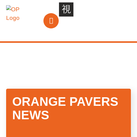
ORANGE
PAVERS
NEWS