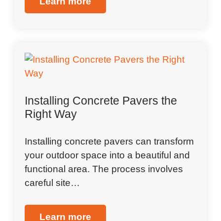
Learn more
Installing Concrete Pavers the
Right Way
Installing concrete pavers can transform
your outdoor space into a beautiful and
functional area. The process involves
careful site…
Learn more