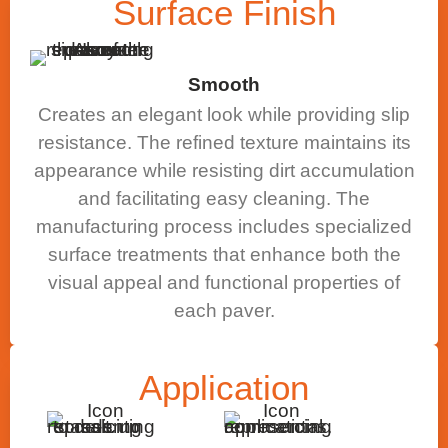
Surface
Finish
Smooth
Creates an elegant look while providing slip
resistance. The refined texture maintains its
appearance while resisting dirt accumulation
and facilitating easy cleaning. The
manufacturing process includes specialized
surface treatments that enhance both the
visual appeal and functional properties of
each paver.
Application