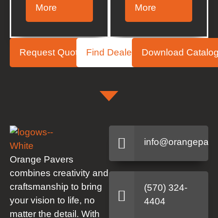
More
More
Request Quote
Find Dealer
Download Catalo
info@orangepave
Orange Pavers
combines creativity and
craftsmanship to bring
(570) 324-
your vision to life, no
4404
matter the detail. With