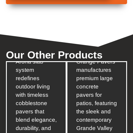
Arona
Grande
The new
Valley
Our
Other
Products
Orange Pavers’
Arona slab
Orange Pavers
system
manufactures
redefines
premium large
outdoor living
concrete
with timeless
pavers for
cobblestone
patios, featuring
pavers that
the sleek and
blend elegance,
contemporary
durability, and
Grande Valley