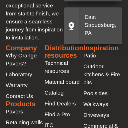
exceptional service
from start to finish, we
East
ensure a seamless
Stroudsburg,
journey from inspiration
PA
to installation.
Company
Distribution
Inspiration
resources
Why Orange
Patio
Technical
Pavers?
Outdoor
resources
Laboratory
kitchens & Fire
Material board
pits
Warranty
Catalog
Poolsides
Contact Us
Products
Find Dealers
Walkways
Pavers
Find a Pro
Driveways
Retaining walls
ITC
Commercial &