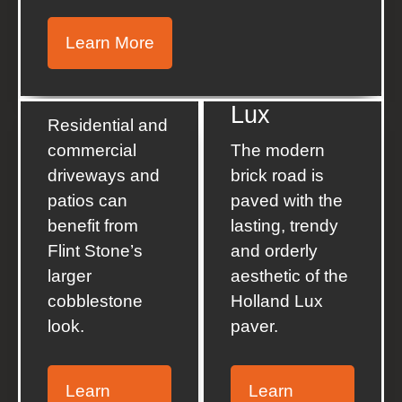
Learn More
Holland
Flint Stone
Lux
Residential and
commercial
The modern
driveways and
brick road is
patios can
paved with the
benefit from
lasting, trendy
Flint Stone’s
and orderly
larger
aesthetic of the
cobblestone
Holland Lux
look.
paver.
Learn
Learn