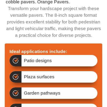
Transform your hardscape project with these
versatile pavers. The 8-inch square format
provides excellent stability for both pedestrian
and light vehicular traffic, making these pavers
a practical choice for diverse projects.
Ideal applications include:
Patio designs
Plaza surfaces
Garden pathways