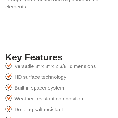
elements.
Key
Features
Versatile 8" x 8" x 2 3/8" dimensions
HD surface technology
Built-in spacer system
Weather-resistant composition
De-icing salt resistant