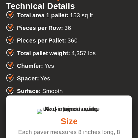
Technical Details
Total area 1 pallet:
153 sq ft
Pieces per Row:
36
Pieces per Pallet:
360
Total pallet weight:
4,357 lbs
Chamfer:
Yes
Spacer:
Yes
Surface:
Smooth
Size
Each paver measures 8 inches long, 8