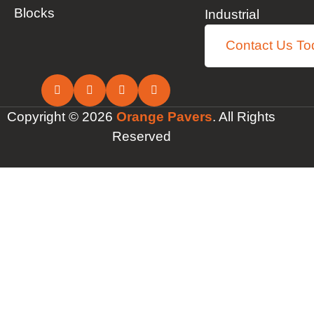
Blocks
Industrial
Contact Us To
Copyright © 2026
Orange Pavers
. All Rights
Reserved