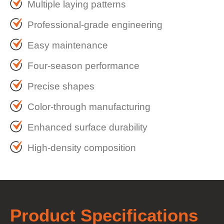
Multiple laying patterns
Professional-grade engineering
Easy maintenance
Four-season performance
Precise shapes
Color-through manufacturing
Enhanced surface durability
High-density composition
Product
Specifications