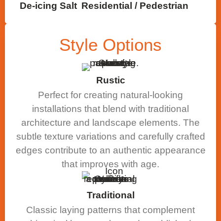
De-icing Salt
Residential / Pedestrian
Style
Options
Rustic
Perfect for creating natural-looking
installations that blend with traditional
architecture and landscape elements. The
subtle texture variations and carefully crafted
edges contribute to an authentic appearance
that improves with age.
Traditional
Classic laying patterns that complement