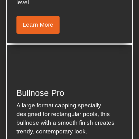
level.
Learn More
Bullnose Pro
A large format capping specially
designed for rectangular pools, this
bullnose with a smooth finish creates
trendy, contemporary look.