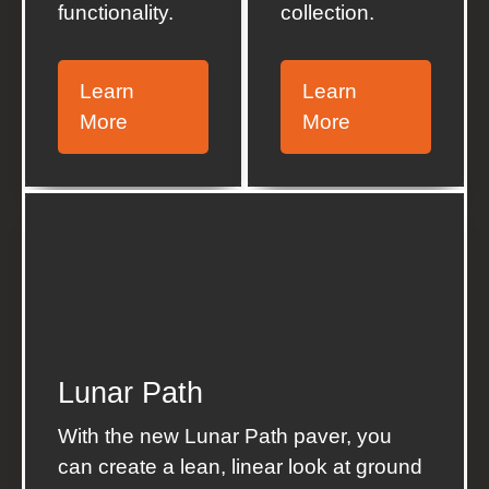
functionality.
collection.
Learn
Learn
More
More
Lunar Path
With the new Lunar Path paver, you
can create а lean, linear look at ground