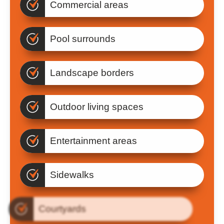
Commercial areas
Pool surrounds
Landscape borders
Outdoor living spaces
Entertainment areas
Sidewalks
Courtyards