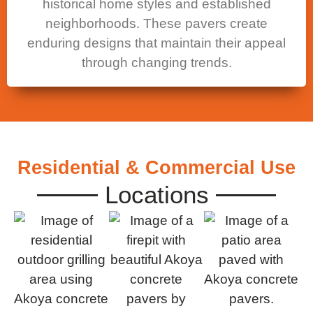
historical home styles and established
neighborhoods. These pavers create
enduring designs that maintain their appeal
through changing trends.
Residential & Commercial Use
Locations