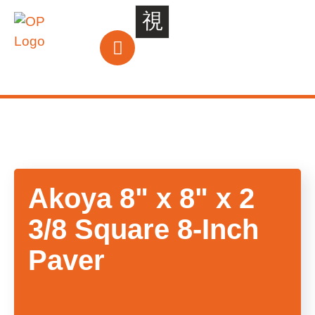
Akoya
8"
x
8"
x
2
3/8
Square
8-Inch
Paver