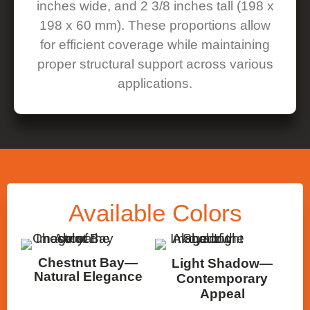
inches wide, and 2 3/8 inches tall (198 x
198 x 60 mm). These proportions allow
for efficient coverage while maintaining
proper structural support across various
applications.
Available
Colors
Chestnut Bay—
Light Shadow—
Natural Elegance
Contemporary
Appeal