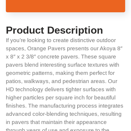
Product
Description
If you’re looking to create distinctive outdoor
spaces, Orange Pavers presents our Akoya 8″
x 8″ x 2 3/8″ concrete pavers. These square
pavers blend interesting surface textures with
geometric patterns, making them perfect for
patios, walkways, and pedestrian areas. Our
HD technology delivers tighter surfaces with
higher particles per square inch for beautiful
finishes. The manufacturing process integrates
advanced color-blending techniques, resulting
in pavers that maintain their appearance
through years of use and exposure to the