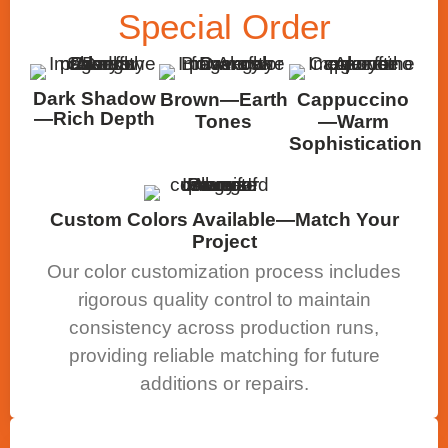
Special
Order
Dark Shadow
Brown—Earth
Cappuccino
—Rich Depth
Tones
—Warm
Sophistication
Custom Colors Available—Match Your
Project
Our color customization process includes
rigorous quality control to maintain
consistency across production runs,
providing reliable matching for future
additions or repairs.