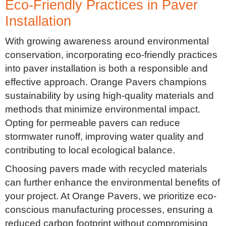
Eco-Friendly Practices in Paver
Installation
With growing awareness around environmental
conservation, incorporating eco-friendly practices
into paver installation is both a responsible and
effective approach. Orange Pavers champions
sustainability by using high-quality materials and
methods that minimize environmental impact.
Opting for permeable pavers can reduce
stormwater runoff, improving water quality and
contributing to local ecological balance.
Choosing pavers made with recycled materials
can further enhance the environmental benefits of
your project. At Orange Pavers, we prioritize eco-
conscious manufacturing processes, ensuring a
reduced carbon footprint without compromising