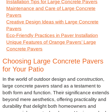
Installation Tips for Large Concrete Pavers
Maintenance and Care of Large Concrete
Pavers
Creative Design Ideas with Large Concrete
Pavers
Eco-Friendly Practices in Paver Installation
Unique Features of Orange Pavers’ Large
Concrete Pavers
Choosing Large Concrete Pavers
for Your Patio
In the world of outdoor design and construction,
large concrete pavers stand as a testament to
both form and function. Their significance extends
beyond mere aesthetics, offering practicality and
durability that delight both homeowners and