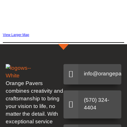
View Larger Map
info@orangepave
Orange Pavers
combines creativity and
craftsmanship to bring
(570) 324-
your vision to life, no
4404
matter the detail. With
exceptional service