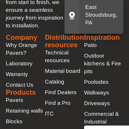
from start to finish, we
East
ensure a seamless
Stroudsburg,
journey from inspiration
PA
to installation.
Company
Distribution
Inspiration
resources
Why Orange
Patio
Technical
Pavers?
Outdoor
resources
Laboratory
kitchens & Fire
Material board
pits
Warranty
Catalog
Poolsides
Contact Us
Products
Find Dealers
Walkways
Pavers
Find a Pro
Driveways
Retaining walls
ITC
Commercial &
Blocks
Industrial