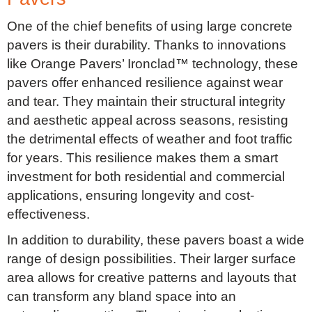
One of the chief benefits of using large concrete
pavers is their durability. Thanks to innovations
like Orange Pavers’ Ironclad™ technology, these
pavers offer enhanced resilience against wear
and tear. They maintain their structural integrity
and aesthetic appeal across seasons, resisting
the detrimental effects of weather and foot traffic
for years. This resilience makes them a smart
investment for both residential and commercial
applications, ensuring longevity and cost-
effectiveness.
In addition to durability, these pavers boast a wide
range of design possibilities. Their larger surface
area allows for creative patterns and layouts that
can transform any bland space into an