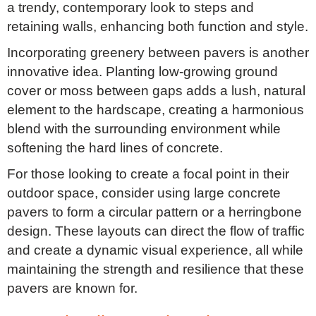
a trendy, contemporary look to steps and
retaining walls, enhancing both function and style.
Incorporating greenery between pavers is another
innovative idea. Planting low-growing ground
cover or moss between gaps adds a lush, natural
element to the hardscape, creating a harmonious
blend with the surrounding environment while
softening the hard lines of concrete.
For those looking to create a focal point in their
outdoor space, consider using large concrete
pavers to form a circular pattern or a herringbone
design. These layouts can direct the flow of traffic
and create a dynamic visual experience, all while
maintaining the strength and resilience that these
pavers are known for.