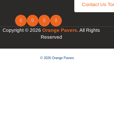
Contact Us To
Copyright © 2026
Orange Pavers
. All Rights
Reserved
© 2026 Orange Pavers