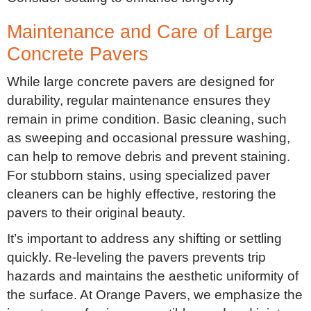
Maintenance and Care of Large
Concrete Pavers
While large concrete pavers are designed for
durability, regular maintenance ensures they
remain in prime condition. Basic cleaning, such
as sweeping and occasional pressure washing,
can help to remove debris and prevent staining.
For stubborn stains, using specialized paver
cleaners can be highly effective, restoring the
pavers to their original beauty.
It’s important to address any shifting or settling
quickly. Re-leveling the pavers prevents trip
hazards and maintains the aesthetic uniformity of
the surface. At Orange Pavers, we emphasize the