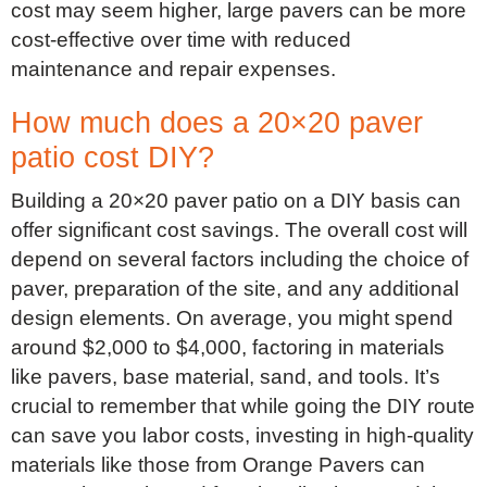
cost may seem higher, large pavers can be more
cost-effective over time with reduced
maintenance and repair expenses.
How much does a 20×20 paver
patio cost DIY?
Building a 20×20 paver patio on a DIY basis can
offer significant cost savings. The overall cost will
depend on several factors including the choice of
paver, preparation of the site, and any additional
design elements. On average, you might spend
around $2,000 to $4,000, factoring in materials
like pavers, base material, sand, and tools. It’s
crucial to remember that while going the DIY route
can save you labor costs, investing in high-quality
materials like those from Orange Pavers can