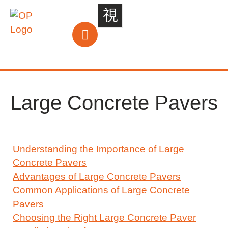
Large Concrete Pavers
Understanding the Importance of Large
Concrete Pavers
Advantages of Large Concrete Pavers
Common Applications of Large Concrete
Pavers
Choosing the Right Large Concrete Paver