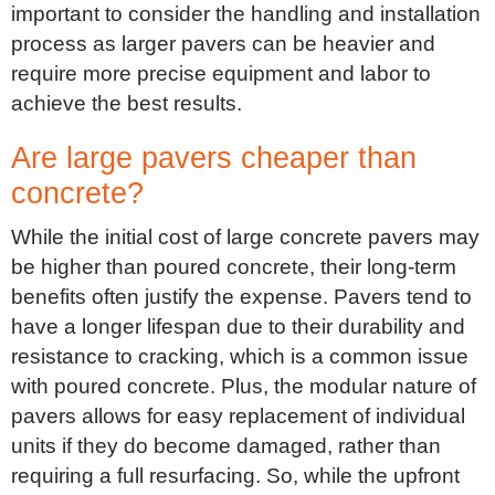
important to consider the handling and installation
process as larger pavers can be heavier and
require more precise equipment and labor to
achieve the best results.
Are large pavers cheaper than
concrete?
While the initial cost of large concrete pavers may
be higher than poured concrete, their long-term
benefits often justify the expense. Pavers tend to
have a longer lifespan due to their durability and
resistance to cracking, which is a common issue
with poured concrete. Plus, the modular nature of
pavers allows for easy replacement of individual
units if they do become damaged, rather than
requiring a full resurfacing. So, while the upfront