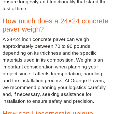
ensure longevity and functionality that stand the
test of time.
How much does a 24×24 concrete
paver weigh?
A 24×24 inch concrete paver can weigh
approximately between 70 to 90 pounds
depending on its thickness and the specific
materials used in its composition. Weight is an
important consideration when planning your
project since it affects transportation, handling,
and the installation process. At Orange Pavers,
we recommend planning your logistics carefully
and, if necessary, seeking assistance for
installation to ensure safety and precision.
How can I incorporate unique