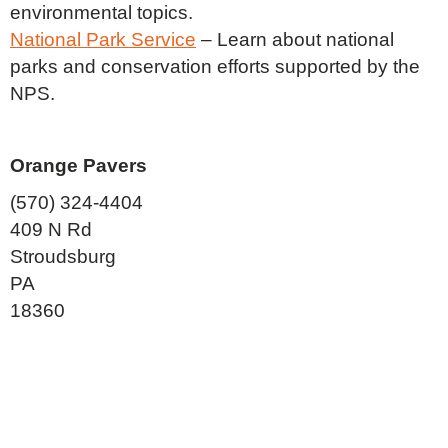
environmental topics.
National Park Service
– Learn about national
parks and conservation efforts supported by the
NPS.
Orange Pavers
(570) 324-4404
409 N Rd
Stroudsburg
PA
18360