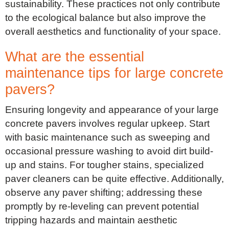
sustainability. These practices not only contribute
to the ecological balance but also improve the
overall aesthetics and functionality of your space.
What are the essential
maintenance tips for large concrete
pavers?
Ensuring longevity and appearance of your large
concrete pavers involves regular upkeep. Start
with basic maintenance such as sweeping and
occasional pressure washing to avoid dirt build-
up and stains. For tougher stains, specialized
paver cleaners can be quite effective. Additionally,
observe any paver shifting; addressing these
promptly by re-leveling can prevent potential
tripping hazards and maintain aesthetic