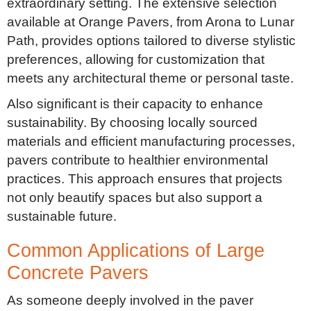
extraordinary setting. The extensive selection
available at Orange Pavers, from Arona to Lunar
Path, provides options tailored to diverse stylistic
preferences, allowing for customization that
meets any architectural theme or personal taste.
Also significant is their capacity to enhance
sustainability. By choosing locally sourced
materials and efficient manufacturing processes,
pavers contribute to healthier environmental
practices. This approach ensures that projects
not only beautify spaces but also support a
sustainable future.
Common Applications of Large
Concrete Pavers
As someone deeply involved in the paver