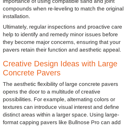
importance of using compatible sand and joint
compounds when re-leveling to match the original
installation.
Ultimately, regular inspections and proactive care
help to identify and remedy minor issues before
they become major concerns, ensuring that your
pavers retain their function and aesthetic appeal.
Creative Design Ideas with Large
Concrete Pavers
The aesthetic flexibility of large concrete pavers
opens the door to a multitude of creative
possibilities. For example, alternating colors or
textures can introduce visual interest and define
distinct areas within a larger space. Using large-
format capping pavers like Bullnose Pro can add