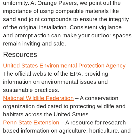
uniformity. At Orange Pavers, we point out the
importance of using compatible materials like
sand and joint compounds to ensure the integrity
of the original installation. Consistent vigilance
and prompt action can make your outdoor spaces
remain inviting and safe.
Resources
United States Environmental Protection Agency
–
The official website of the EPA, providing
information on environmental issues and
sustainable practices.
National Wildlife Federation
– A conservation
organization dedicated to protecting wildlife and
habitats across the United States.
Penn State Extension
– A resource for research-
based information on agriculture, horticulture, and