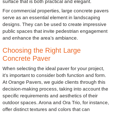
surface that is both practical and elegant.
For commercial properties, large concrete pavers
serve as an essential element in landscaping
designs. They can be used to create impressive
public spaces that invite pedestrian engagement
and enhance the area’s ambiance.
Choosing the Right Large
Concrete Paver
When selecting the ideal paver for your project,
it’s important to consider both function and form.
At Orange Pavers, we guide clients through this
decision-making process, taking into account the
specific requirements and aesthetics of their
outdoor spaces. Arona and Ora Trio, for instance,
offer distinct textures and colors that can