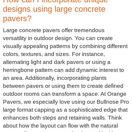
designs using large concrete
pavers?
Large concrete pavers offer tremendous
versatility in outdoor design. You can create
visually appealing patterns by combining different
colors, textures, and sizes. For instance,
alternating light and dark pavers or using a
herringbone pattern can add dynamic interest to
an area. Additionally, incorporating plants
between pavers or using them to create defined
outdoor rooms can transform a space. At Orange
Pavers, we especially love using our Bullnose Pro
large format capping as a sophisticated edge that
enhances both steps and retaining walls. Think
about how the layout can flow with the natural