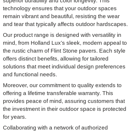
superior durability and color longevity. This
technology ensures that your outdoor spaces
remain vibrant and beautiful, resisting the wear
and tear that typically affects outdoor hardscapes.
Our product range is designed with versatility in
mind, from Holland Lux’s sleek, modern appeal to
the rustic charm of Flint Stone pavers. Each style
offers distinct benefits, allowing for tailored
solutions that meet individual design preferences
and functional needs.
Moreover, our commitment to quality extends to
offering a lifetime transferable warranty. This
provides peace of mind, assuring customers that
the investment in their outdoor space is protected
for years.
Collaborating with a network of authorized