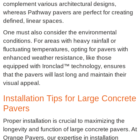
complement various architectural designs,
whereas Pathway pavers are perfect for creating
defined, linear spaces.
One must also consider the environmental
conditions. For areas with heavy rainfall or
fluctuating temperatures, opting for pavers with
enhanced weather resistance, like those
equipped with Ironclad™ technology, ensures
that the pavers will last long and maintain their
visual appeal.
Installation Tips for Large Concrete
Pavers
Proper installation is crucial to maximizing the
longevity and function of large concrete pavers. At
Orange Pavers, our expertise in installation