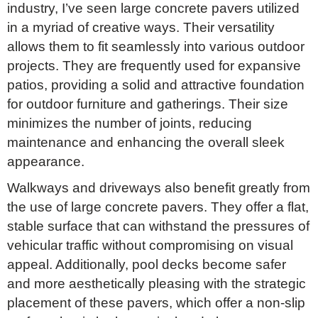
industry, I’ve seen large concrete pavers utilized
in a myriad of creative ways. Their versatility
allows them to fit seamlessly into various outdoor
projects. They are frequently used for expansive
patios, providing a solid and attractive foundation
for outdoor furniture and gatherings. Their size
minimizes the number of joints, reducing
maintenance and enhancing the overall sleek
appearance.
Walkways and driveways also benefit greatly from
the use of large concrete pavers. They offer a flat,
stable surface that can withstand the pressures of
vehicular traffic without compromising on visual
appeal. Additionally, pool decks become safer
and more aesthetically pleasing with the strategic
placement of these pavers, which offer a non-slip