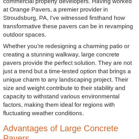
commercial property developers. Having worked
at Orange Pavers, a premier provider in
Stroudsburg, PA, I’ve witnessed firsthand how
transformative these pavers can be in revamping
outdoor spaces.
Whether you’re redesigning a charming patio or
creating a stunning walkway, large concrete
pavers provide the perfect solution. They are not
just a trend but a time-tested option that brings a
unique charm to any landscaping project. Their
size and weight contribute to their stability and
capacity to withstand various environmental
factors, making them ideal for regions with
fluctuating weather conditions.
Advantages of Large Concrete
Pavers