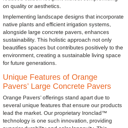
on quality or aesthetics.
Implementing landscape designs that incorporate
native plants and efficient irrigation systems,
alongside large concrete pavers, enhances
sustainability. This holistic approach not only
beautifies spaces but contributes positively to the
environment, creating a sustainable living space
for future generations.
Unique Features of Orange
Pavers’ Large Concrete Pavers
Orange Pavers’ offerings stand apart due to
several unique features that ensure our products
lead the market. Our proprietary Ironclad™
technology is one such innovation, providing