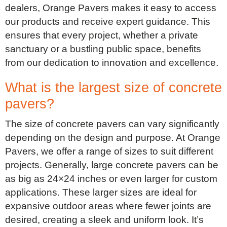
dealers, Orange Pavers makes it easy to access
our products and receive expert guidance. This
ensures that every project, whether a private
sanctuary or a bustling public space, benefits
from our dedication to innovation and excellence.
What is the largest size of concrete
pavers?
The size of concrete pavers can vary significantly
depending on the design and purpose. At Orange
Pavers, we offer a range of sizes to suit different
projects. Generally, large concrete pavers can be
as big as 24×24 inches or even larger for custom
applications. These larger sizes are ideal for
expansive outdoor areas where fewer joints are
desired, creating a sleek and uniform look. It’s