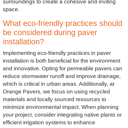
surroundings to create a cohesive and inviting
space.
What eco-friendly practices should
be considered during paver
installation?
Implementing eco-friendly practices in paver
installation is both beneficial for the environment
and innovative. Opting for permeable pavers can
reduce stormwater runoff and improve drainage,
which is critical in urban areas. Additionally, at
Orange Pavers, we focus on using recycled
materials and locally sourced resources to
minimize environmental impact. When planning
your project, consider integrating native plants or
efficient irrigation systems to enhance