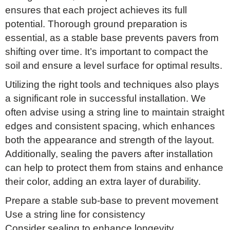
ensures that each project achieves its full
potential. Thorough ground preparation is
essential, as a stable base prevents pavers from
shifting over time. It’s important to compact the
soil and ensure a level surface for optimal results.
Utilizing the right tools and techniques also plays
a significant role in successful installation. We
often advise using a string line to maintain straight
edges and consistent spacing, which enhances
both the appearance and strength of the layout.
Additionally, sealing the pavers after installation
can help to protect them from stains and enhance
their color, adding an extra layer of durability.
Prepare a stable sub-base to prevent movement
Use a string line for consistency
Consider sealing to enhance longevity