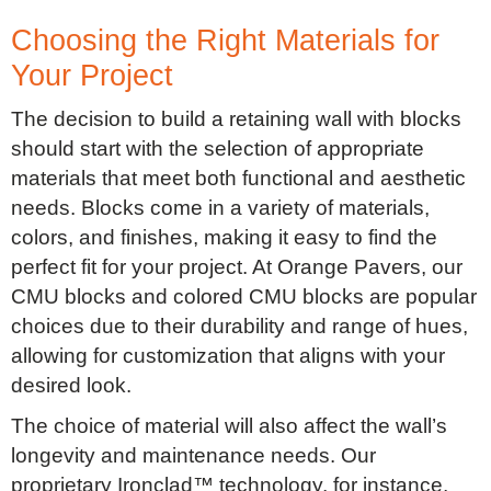
Choosing the Right Materials for
Your Project
The decision to build a retaining wall with blocks
should start with the selection of appropriate
materials that meet both functional and aesthetic
needs. Blocks come in a variety of materials,
colors, and finishes, making it easy to find the
perfect fit for your project. At Orange Pavers, our
CMU blocks and colored CMU blocks are popular
choices due to their durability and range of hues,
allowing for customization that aligns with your
desired look.
The choice of material will also affect the wall’s
longevity and maintenance needs. Our
proprietary Ironclad™ technology, for instance,