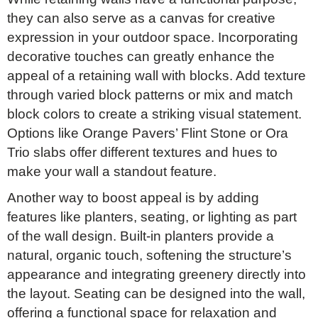
they can also serve as a canvas for creative
expression in your outdoor space. Incorporating
decorative touches can greatly enhance the
appeal of a retaining wall with blocks. Add texture
through varied block patterns or mix and match
block colors to create a striking visual statement.
Options like Orange Pavers’ Flint Stone or Ora
Trio slabs offer different textures and hues to
make your wall a standout feature.
Another way to boost appeal is by adding
features like planters, seating, or lighting as part
of the wall design. Built-in planters provide a
natural, organic touch, softening the structure’s
appearance and integrating greenery directly into
the layout. Seating can be designed into the wall,
offering a functional space for relaxation and