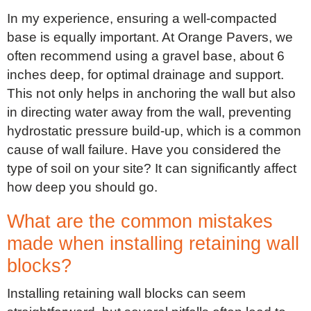
In my experience, ensuring a well-compacted
base is equally important. At Orange Pavers, we
often recommend using a gravel base, about 6
inches deep, for optimal drainage and support.
This not only helps in anchoring the wall but also
in directing water away from the wall, preventing
hydrostatic pressure build-up, which is a common
cause of wall failure. Have you considered the
type of soil on your site? It can significantly affect
how deep you should go.
What are the common mistakes
made when installing retaining wall
blocks?
Installing retaining wall blocks can seem