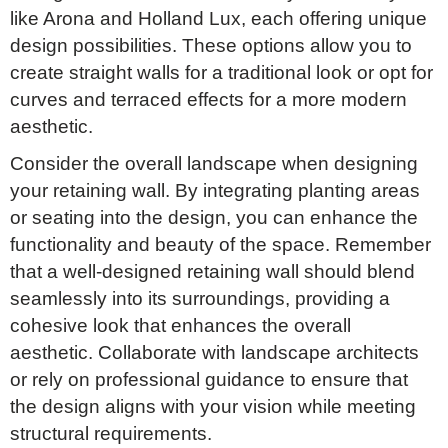
like Arona and Holland Lux, each offering unique
design possibilities. These options allow you to
create straight walls for a traditional look or opt for
curves and terraced effects for a more modern
aesthetic.
Consider the overall landscape when designing
your retaining wall. By integrating planting areas
or seating into the design, you can enhance the
functionality and beauty of the space. Remember
that a well-designed retaining wall should blend
seamlessly into its surroundings, providing a
cohesive look that enhances the overall
aesthetic. Collaborate with landscape architects
or rely on professional guidance to ensure that
the design aligns with your vision while meeting
structural requirements.