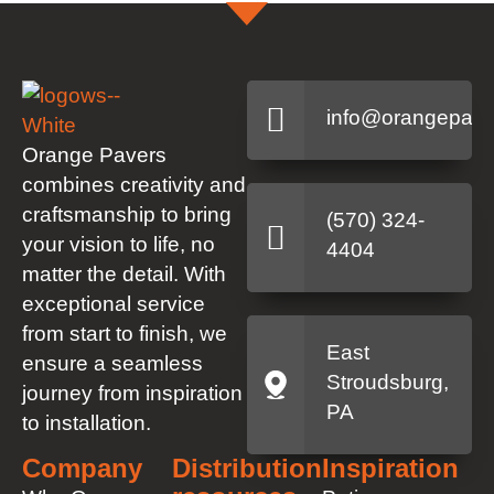
info@orangepave
Orange Pavers
combines creativity and
craftsmanship to bring
(570) 324-
your vision to life, no
4404
matter the detail. With
exceptional service
from start to finish, we
East
ensure a seamless
Stroudsburg,
journey from inspiration
PA
to installation.
Company
Distribution
Inspiration