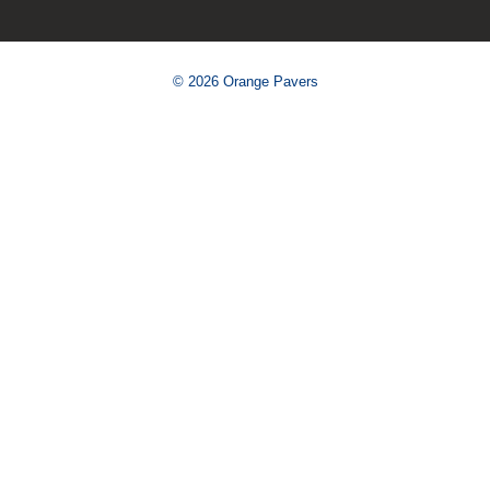
© 2026 Orange Pavers