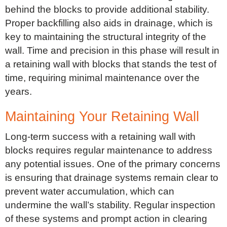
behind the blocks to provide additional stability.
Proper backfilling also aids in drainage, which is
key to maintaining the structural integrity of the
wall. Time and precision in this phase will result in
a retaining wall with blocks that stands the test of
time, requiring minimal maintenance over the
years.
Maintaining Your Retaining Wall
Long-term success with a retaining wall with
blocks requires regular maintenance to address
any potential issues. One of the primary concerns
is ensuring that drainage systems remain clear to
prevent water accumulation, which can
undermine the wall’s stability. Regular inspection
of these systems and prompt action in clearing