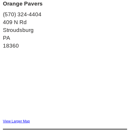
Orange Pavers
(570) 324-4404
409 N Rd
Stroudsburg
PA
18360
View Larger Map