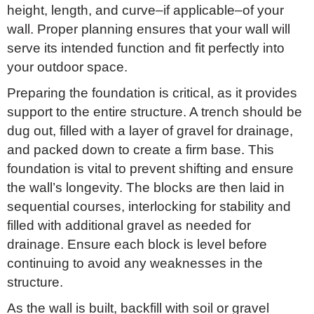
height, length, and curve–if applicable–of your
wall. Proper planning ensures that your wall will
serve its intended function and fit perfectly into
your outdoor space.
Preparing the foundation is critical, as it provides
support to the entire structure. A trench should be
dug out, filled with a layer of gravel for drainage,
and packed down to create a firm base. This
foundation is vital to prevent shifting and ensure
the wall’s longevity. The blocks are then laid in
sequential courses, interlocking for stability and
filled with additional gravel as needed for
drainage. Ensure each block is level before
continuing to avoid any weaknesses in the
structure.
As the wall is built, backfill with soil or gravel