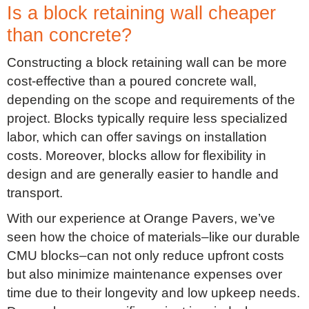
Is a block retaining wall cheaper
than concrete?
Constructing a block retaining wall can be more
cost-effective than a poured concrete wall,
depending on the scope and requirements of the
project. Blocks typically require less specialized
labor, which can offer savings on installation
costs. Moreover, blocks allow for flexibility in
design and are generally easier to handle and
transport.
With our experience at Orange Pavers, we’ve
seen how the choice of materials–like our durable
CMU blocks–can not only reduce upfront costs
but also minimize maintenance expenses over
time due to their longevity and low upkeep needs.