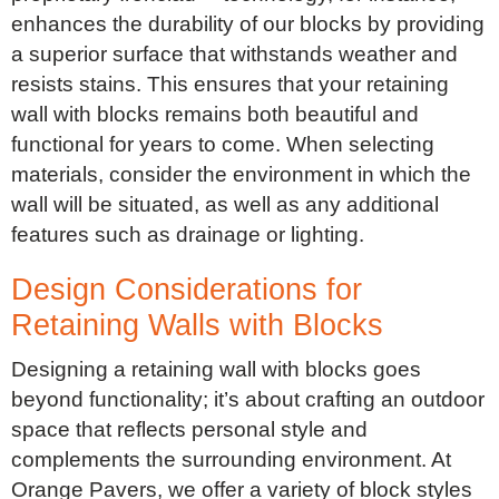
enhances the durability of our blocks by providing
a superior surface that withstands weather and
resists stains. This ensures that your retaining
wall with blocks remains both beautiful and
functional for years to come. When selecting
materials, consider the environment in which the
wall will be situated, as well as any additional
features such as drainage or lighting.
Design Considerations for
Retaining Walls with Blocks
Designing a retaining wall with blocks goes
beyond functionality; it’s about crafting an outdoor
space that reflects personal style and
complements the surrounding environment. At
Orange Pavers, we offer a variety of block styles