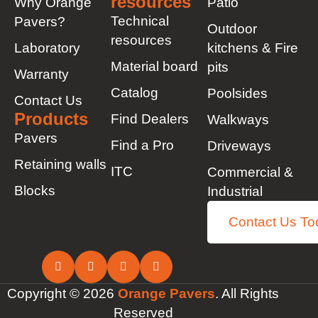
resources
Why Orange
Patio
Technical
Pavers?
Outdoor
resources
Laboratory
kitchens & Fire
Material board
pits
Warranty
Catalog
Poolsides
Contact Us
Products
Find Dealers
Walkways
Pavers
Find a Pro
Driveways
Retaining walls
ITC
Commercial &
Blocks
Industrial
Contact Us To
Copyright © 2026
Orange Pavers
. All Rights
Reserved