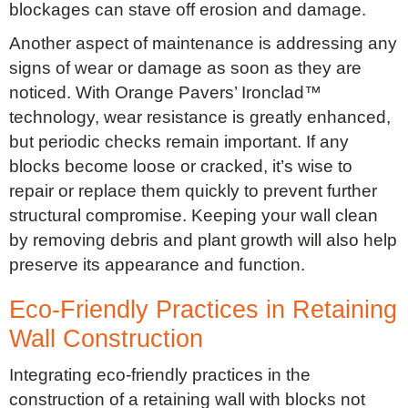
blockages can stave off erosion and damage.
Another aspect of maintenance is addressing any
signs of wear or damage as soon as they are
noticed. With Orange Pavers’ Ironclad™
technology, wear resistance is greatly enhanced,
but periodic checks remain important. If any
blocks become loose or cracked, it’s wise to
repair or replace them quickly to prevent further
structural compromise. Keeping your wall clean
by removing debris and plant growth will also help
preserve its appearance and function.
Eco-Friendly Practices in Retaining
Wall Construction
Integrating eco-friendly practices in the
construction of a retaining wall with blocks not