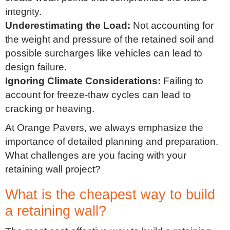
integrity.
Underestimating the Load:
Not accounting for
the weight and pressure of the retained soil and
possible surcharges like vehicles can lead to
design failure.
Ignoring Climate Considerations:
Failing to
account for freeze-thaw cycles can lead to
cracking or heaving.
At Orange Pavers, we always emphasize the
importance of detailed planning and preparation.
What challenges are you facing with your
retaining wall project?
What is the cheapest way to build
a retaining wall?