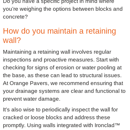
Do you have a specific project in mind where
you’re weighing the options between blocks and
concrete?
How do you maintain a retaining
wall?
Maintaining a retaining wall involves regular
inspections and proactive measures. Start with
checking for signs of erosion or water pooling at
the base, as these can lead to structural issues.
At Orange Pavers, we recommend ensuring that
your drainage systems are clear and functional to
prevent water damage.
It’s also wise to periodically inspect the wall for
cracked or loose blocks and address these
promptly. Using walls integrated with Ironclad™