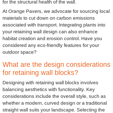
for the structural health of the wall.
At Orange Pavers, we advocate for sourcing local
materials to cut down on carbon emissions
associated with transport. Integrating plants into
your retaining wall design can also enhance
habitat creation and erosion control. Have you
considered any eco-friendly features for your
outdoor space?
What are the design considerations
for retaining wall blocks?
Designing with retaining wall blocks involves
balancing aesthetics with functionality. Key
considerations include the overall style, such as
whether a modern, curved design or a traditional
straight wall suits your landscape. Selecting the