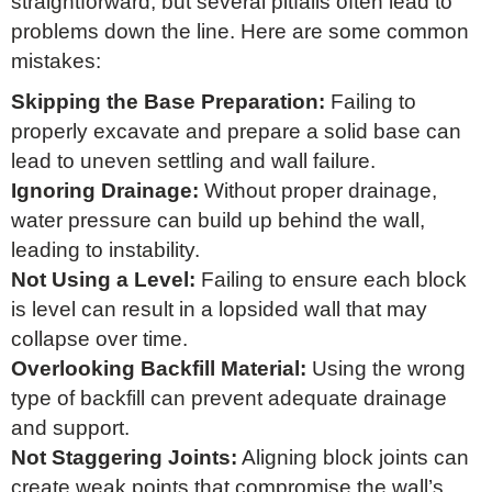
straightforward, but several pitfalls often lead to
problems down the line. Here are some common
mistakes:
Skipping the Base Preparation:
Failing to
properly excavate and prepare a solid base can
lead to uneven settling and wall failure.
Ignoring Drainage:
Without proper drainage,
water pressure can build up behind the wall,
leading to instability.
Not Using a Level:
Failing to ensure each block
is level can result in a lopsided wall that may
collapse over time.
Overlooking Backfill Material:
Using the wrong
type of backfill can prevent adequate drainage
and support.
Not Staggering Joints:
Aligning block joints can
create weak points that compromise the wall’s