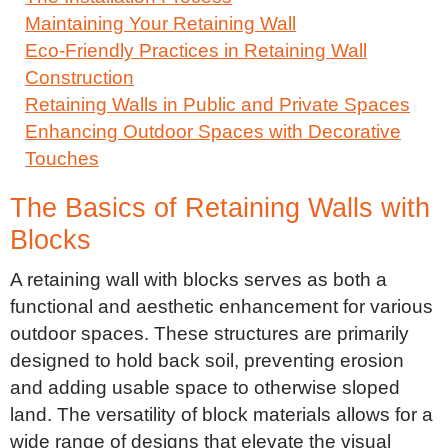
Maintaining Your Retaining Wall
Eco-Friendly Practices in Retaining Wall
Construction
Retaining Walls in Public and Private Spaces
Enhancing Outdoor Spaces with Decorative
Touches
The Basics of Retaining Walls with
Blocks
A retaining wall with blocks serves as both a
functional and aesthetic enhancement for various
outdoor spaces. These structures are primarily
designed to hold back soil, preventing erosion
and adding usable space to otherwise sloped
land. The versatility of block materials allows for a
wide range of designs that elevate the visual