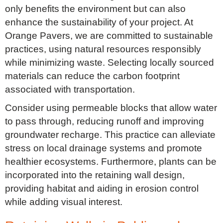
only benefits the environment but can also
enhance the sustainability of your project. At
Orange Pavers, we are committed to sustainable
practices, using natural resources responsibly
while minimizing waste. Selecting locally sourced
materials can reduce the carbon footprint
associated with transportation.
Consider using permeable blocks that allow water
to pass through, reducing runoff and improving
groundwater recharge. This practice can alleviate
stress on local drainage systems and promote
healthier ecosystems. Furthermore, plants can be
incorporated into the retaining wall design,
providing habitat and aiding in erosion control
while adding visual interest.