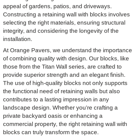
appeal of gardens, patios, and driveways.
Constructing a retaining wall with blocks involves
selecting the right materials, ensuring structural
integrity, and considering the longevity of the
installation.
At Orange Pavers, we understand the importance
of combining quality with design. Our blocks, like
those from the Titan Wall series, are crafted to
provide superior strength and an elegant finish.
The use of high-quality blocks not only supports
the functional need of retaining walls but also
contributes to a lasting impression in any
landscape design. Whether you’re crafting a
private backyard oasis or enhancing a
commercial property, the right retaining wall with
blocks can truly transform the space.