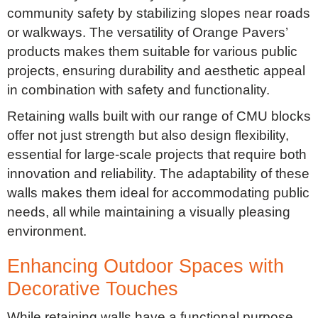
community safety by stabilizing slopes near roads
or walkways. The versatility of Orange Pavers’
products makes them suitable for various public
projects, ensuring durability and aesthetic appeal
in combination with safety and functionality.
Retaining walls built with our range of CMU blocks
offer not just strength but also design flexibility,
essential for large-scale projects that require both
innovation and reliability. The adaptability of these
walls makes them ideal for accommodating public
needs, all while maintaining a visually pleasing
environment.
Enhancing Outdoor Spaces with
Decorative Touches
While retaining walls have a functional purpose,