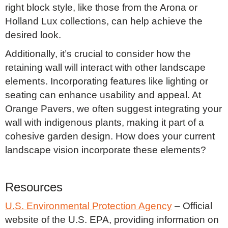
right block style, like those from the Arona or
Holland Lux collections, can help achieve the
desired look.
Additionally, it’s crucial to consider how the
retaining wall will interact with other landscape
elements. Incorporating features like lighting or
seating can enhance usability and appeal. At
Orange Pavers, we often suggest integrating your
wall with indigenous plants, making it part of a
cohesive garden design. How does your current
landscape vision incorporate these elements?
Resources
U.S. Environmental Protection Agency
– Official
website of the U.S. EPA, providing information on