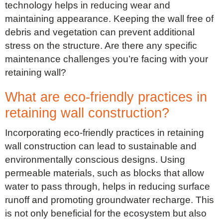
technology helps in reducing wear and
maintaining appearance. Keeping the wall free of
debris and vegetation can prevent additional
stress on the structure. Are there any specific
maintenance challenges you’re facing with your
retaining wall?
What are eco-friendly practices in
retaining wall construction?
Incorporating eco-friendly practices in retaining
wall construction can lead to sustainable and
environmentally conscious designs. Using
permeable materials, such as blocks that allow
water to pass through, helps in reducing surface
runoff and promoting groundwater recharge. This
is not only beneficial for the ecosystem but also