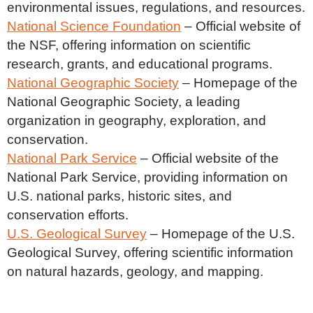
environmental issues, regulations, and resources.
National Science Foundation
– Official website of
the NSF, offering information on scientific
research, grants, and educational programs.
National Geographic Society
– Homepage of the
National Geographic Society, a leading
organization in geography, exploration, and
conservation.
National Park Service
– Official website of the
National Park Service, providing information on
U.S. national parks, historic sites, and
conservation efforts.
U.S. Geological Survey
– Homepage of the U.S.
Geological Survey, offering scientific information
on natural hazards, geology, and mapping.