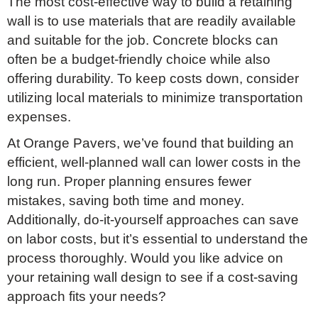
The most cost-effective way to build a retaining
wall is to use materials that are readily available
and suitable for the job. Concrete blocks can
often be a budget-friendly choice while also
offering durability. To keep costs down, consider
utilizing local materials to minimize transportation
expenses.
At Orange Pavers, we’ve found that building an
efficient, well-planned wall can lower costs in the
long run. Proper planning ensures fewer
mistakes, saving both time and money.
Additionally, do-it-yourself approaches can save
on labor costs, but it’s essential to understand the
process thoroughly. Would you like advice on
your retaining wall design to see if a cost-saving
approach fits your needs?