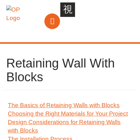
Retaining Wall With
Blocks
The Basics of Retaining Walls with Blocks
Choosing the Right Materials for Your Project
Design Considerations for Retaining Walls
with Blocks
The Installation Process