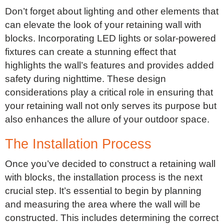
Don’t forget about lighting and other elements that
can elevate the look of your retaining wall with
blocks. Incorporating LED lights or solar-powered
fixtures can create a stunning effect that
highlights the wall’s features and provides added
safety during nighttime. These design
considerations play a critical role in ensuring that
your retaining wall not only serves its purpose but
also enhances the allure of your outdoor space.
The Installation Process
Once you’ve decided to construct a retaining wall
with blocks, the installation process is the next
crucial step. It’s essential to begin by planning
and measuring the area where the wall will be
constructed. This includes determining the correct