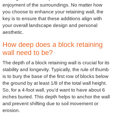
enjoyment of the surroundings. No matter how
you choose to enhance your retaining wall, the
key is to ensure that these additions align with
your overall landscape design and personal
aesthetic.
How deep does a block retaining
wall need to be?
The depth of a block retaining wall is crucial for its
stability and longevity. Typically, the rule of thumb
is to bury the base of the first row of blocks below
the ground by at least 1/8 of the total wall height.
So, for a 4-foot wall, you’d want to have about 6
inches buried. This depth helps to anchor the wall
and prevent shifting due to soil movement or
erosion.