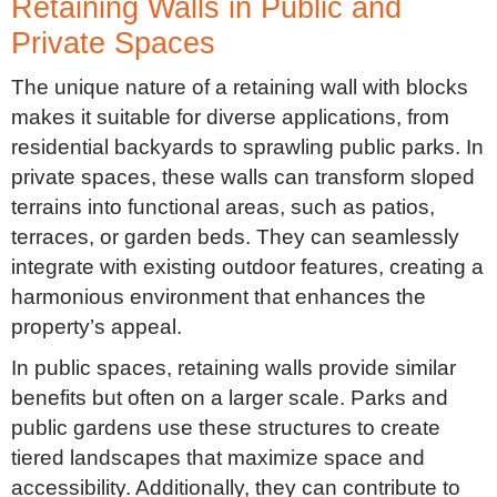
Retaining Walls in Public and
Private Spaces
The unique nature of a retaining wall with blocks
makes it suitable for diverse applications, from
residential backyards to sprawling public parks. In
private spaces, these walls can transform sloped
terrains into functional areas, such as patios,
terraces, or garden beds. They can seamlessly
integrate with existing outdoor features, creating a
harmonious environment that enhances the
property’s appeal.
In public spaces, retaining walls provide similar
benefits but often on a larger scale. Parks and
public gardens use these structures to create
tiered landscapes that maximize space and
accessibility. Additionally, they can contribute to